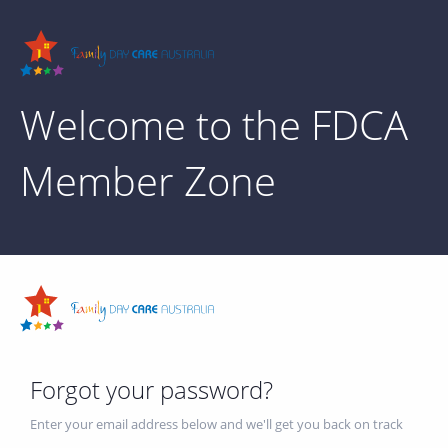
Welcome to the FDCA
Member Zone
Forgot your password?
Enter your email address below and we'll get you back on track