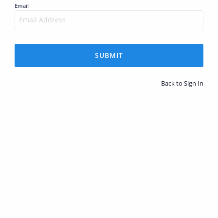
Email
SUBMIT
Back to Sign In